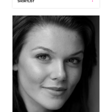
SHORTLIST
JENNIFER BRADLEY
AMERICAN ANIMATION NEUTRAL RP
CLICK A TRACK BELOW TO LISTEN
AD-AUTOTRADER
VIEW PROFILE
SHORTLIST