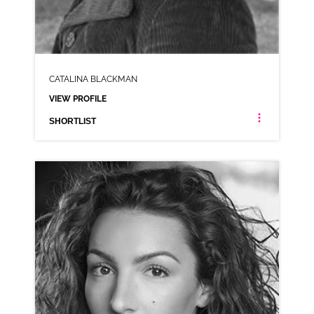
CATALINA BLACKMAN
VIEW PROFILE
SHORTLIST
CATALINA BLACKMAN
ANIMATION NEUTRAL RP
CLICK A TRACK BELOW TO LISTEN
AD-BRANSTON PICKLE
VIEW PROFILE
SHORTLIST