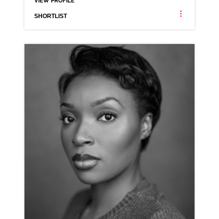
VIEW PROFILE
SHORTLIST
AMY ALEXANDER
ANIMATION NEUTRAL SCOTTISH
CLICK A TRACK BELOW TO LISTEN
AD-OPEN TABLE
VIEW PROFILE
SHORTLIST