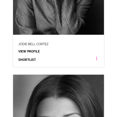
JODIE BELL CORTEZ
VIEW PROFILE
SHORTLIST
JODIE BELL CORTEZ
AMERICAN LATIN AMERICAN ANIMATION
CLICK A TRACK BELOW TO LISTEN
AD-BALANCE
VIEW PROFILE
SHORTLIST