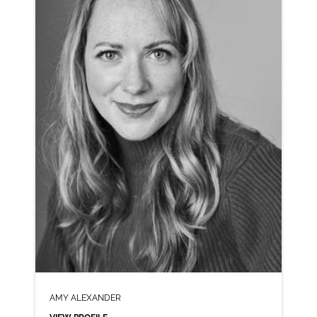
CLICK A TRACK BELOW TO LISTEN
AD-H&M
VIEW PROFILE
SHORTLIST
AMY ALEXANDER