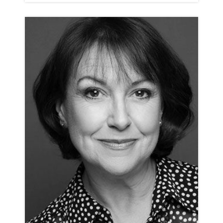
ROSIE ASHE
ANIMATION NEUTRAL RP
CLICK A TRACK BELOW TO LISTEN
ANIMATION REEL
VIEW PROFILE
SHORTLIST