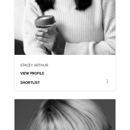
STACEY ARTHUR
VIEW PROFILE
SHORTLIST
STACEY ARTHUR
LONDON ESTUARY NEUTRAL
CLICK A TRACK BELOW TO LISTEN
AD-SCHWARTZ