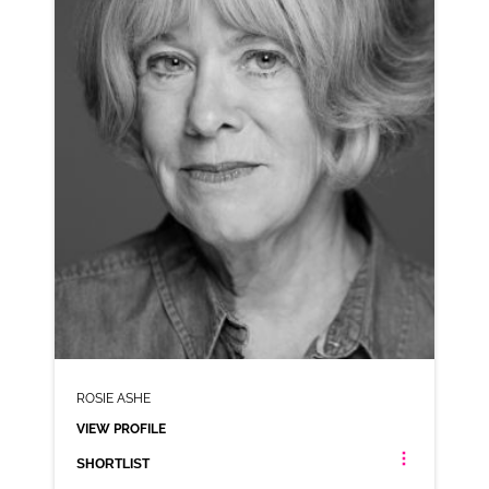
VIEW PROFILE
SHORTLIST
ROSIE ASHE
VIEW PROFILE
SHORTLIST