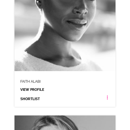
FAITH ALABI
VIEW PROFILE
SHORTLIST
FAITH ALABI
AFRICAN AMERICAN LONDON ESTUARY NEUTRAL NIGERIAN RP CARIBBEAN JAMAICAN