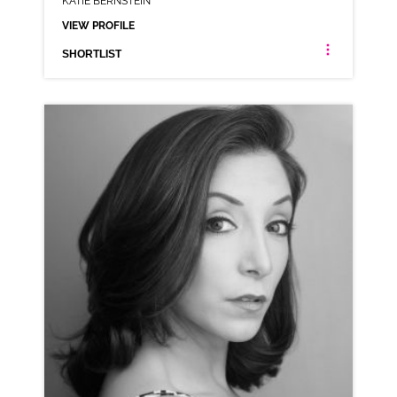
KATIE BERNSTEIN
VIEW PROFILE
SHORTLIST
KATIE BERNSTEIN
NEUTRAL NORTHERN
CLICK A TRACK BELOW TO LISTEN
AD-MASTERCARD
VIEW PROFILE
SHORTLIST