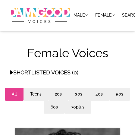
MALE
FEMALE
SEAR
Female Voices
SHORTLISTED VOICES (0)
No shortlisted voices
All
Teens
20s
30s
40s
50s
60s
70plus