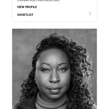
JOANNA ADEYINKA-BURFORD
VIEW PROFILE
SHORTLIST
JOANNA ADEYINKA-BURFORD
LONDON ESTUARY NEUTRAL RP
CLICK A TRACK BELOW TO LISTEN
AD-DELIVEROO
VIEW PROFILE
SHORTLIST