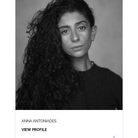
AD-PITA CHIPS
VIEW PROFILE
SHORTLIST
ANNA ANTONIADES
VIEW PROFILE