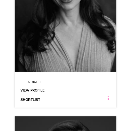
LEILA BIRCH
VIEW PROFILE
SHORTLIST
LEILA BIRCH
ANIMATION RP AMERICAN