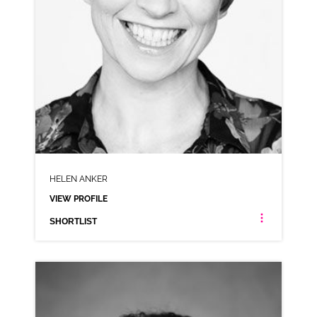
HELEN ANKER
VIEW PROFILE
SHORTLIST
HELEN ANKER
NEUTRAL RP
CLICK A TRACK BELOW TO LISTEN