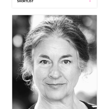
SHORTLIST
ANNA ANTONIADES
NEUTRAL GREEK LONDON ESTUARY RP
CLICK A TRACK BELOW TO LISTEN
AD-SOAK.COM
VIEW PROFILE
SHORTLIST