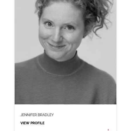
AD-VINTED (NORTHERN)
VIEW PROFILE
SHORTLIST
JENNIFER BRADLEY
VIEW PROFILE