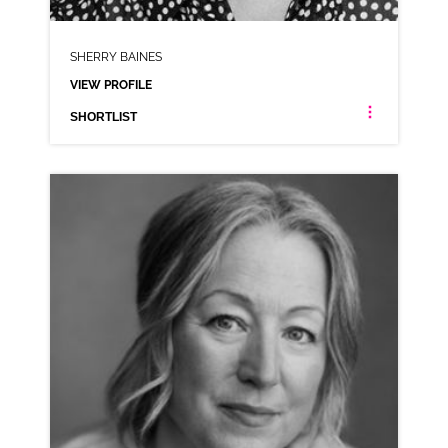
SHERRY BAINES
VIEW PROFILE
SHORTLIST
SHERRY BAINES
NEUTRAL NORTHERN RP
CLICK A TRACK BELOW TO LISTEN
COMMERCIAL REEL
VIEW PROFILE
SHORTLIST