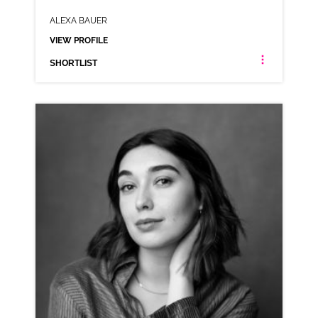
ALEXA BAUER
VIEW PROFILE
SHORTLIST
ALEXA BAUER
AMERICAN NEUTRAL RP
CLICK A TRACK BELOW TO LISTEN
AD-BOMBAY
VIEW PROFILE
SHORTLIST