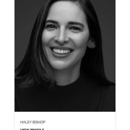
CLICK A TRACK BELOW TO LISTEN
AD-ADIDAS
VIEW PROFILE
SHORTLIST
HALEY BISHOP