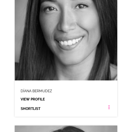
DÍANA BERMUDEZ
VIEW PROFILE
SHORTLIST
DÍANA BERMUDEZ