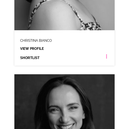
CHRISTINA BIANCO
VIEW PROFILE
SHORTLIST
CHRISTINA BIANCO
AMERICAN ANIMATION RP VARIOUS
CLICK A TRACK BELOW TO LISTEN
AD-ACTIVITY TV
VIEW PROFILE
SHORTLIST