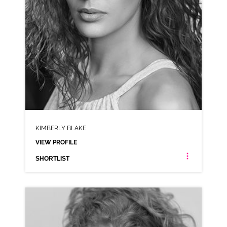
KIMBERLY BLAKE
VIEW PROFILE
SHORTLIST
KIMBERLY BLAKE
AMERICAN ANIMATION MIDLANDS NEUTRAL NORTHERN
CLICK A TRACK BELOW TO LISTEN