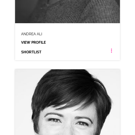
ANDREA ALI
VIEW PROFILE
SHORTLIST
ANDREA ALI
NEUTRAL
CLICK A TRACK BELOW TO LISTEN
AD-PLAYSTATION
VIEW PROFILE
SHORTLIST