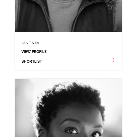
JANE AJIA
VIEW PROFILE
SHORTLIST
JANE AJIA
NEUTRAL RP NIGERIAN CARIBBEAN JAMAICAN
CLICK A TRACK BELOW TO LISTEN
AD-LLOYDS
VIEW PROFILE
SHORTLIST