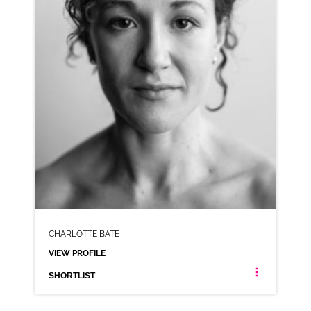
SHORTLIST
CHARLOTTE BATE
VIEW PROFILE
SHORTLIST