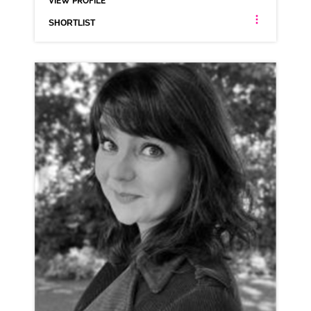
VIEW PROFILE
SHORTLIST
HALEY BISHOP
AMERICAN
CLICK A TRACK BELOW TO LISTEN
AD-SHOPIFY
VIEW PROFILE
SHORTLIST