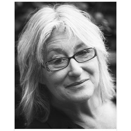
CHARLOTTE BATE
NEUTRAL
CLICK A TRACK BELOW TO LISTEN
AD-BOSE
VIEW PROFILE
SHORTLIST