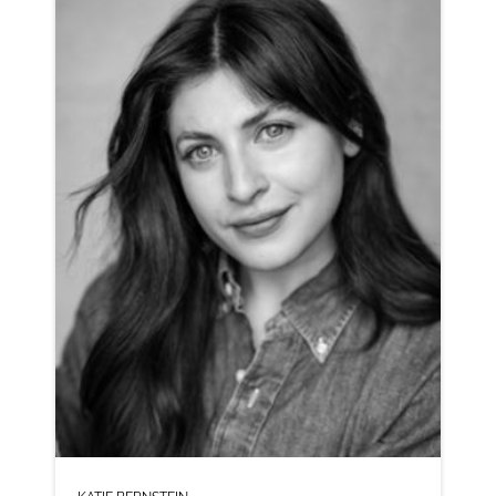
AMERICAN ANIMATION RP SPANISH LATIN AMERICAN
CLICK A TRACK BELOW TO LISTEN
AD-CAREER WISE
VIEW PROFILE
SHORTLIST