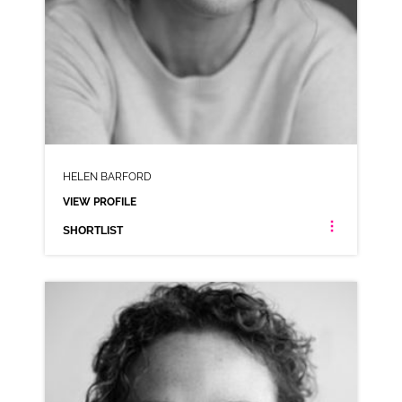
HELEN BARFORD
VIEW PROFILE
SHORTLIST
HELEN BARFORD
NEUTRAL NORTHERN RP
CLICK A TRACK BELOW TO LISTEN
AD-FRIDGE RAIDERS
VIEW PROFILE