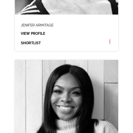
JENIFER ARMITAGE
VIEW PROFILE
SHORTLIST
JENIFER ARMITAGE
NEUTRAL NORTHERN RP
CLICK A TRACK BELOW TO LISTEN
AD-AUNT BESSIES
VIEW PROFILE
SHORTLIST