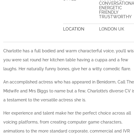
CONVERSATION
ENERGETIC
FRIENDLY
TRUSTWORTHY
LOCATION
LONDON UK
Charlotte has a full bodied and warm characterful voice, you’ll wi
you were sat round her kitchen table having a cuppa and a few
laughs. Her naturally funny bones, give her a witty comedic flare.
An accomplished actress who has appeared in Benidorm, Call Th
Midwife and Mrs Biggs to name but a few, Charlotte’s diverse CV i
a testament to the versatile actress she is.
Her experience and talent make her the perfect choice across all
voicing platforms, from creating computer game characters,
animations to the more standard corporate, commercial and IVR