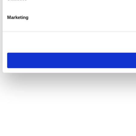
Marketing