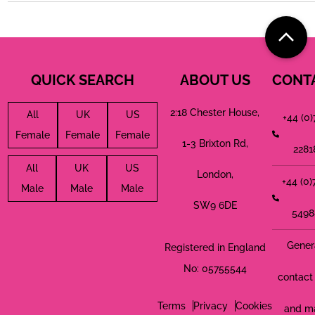
QUICK SEARCH
ABOUT US
CONT
2:18 Chester House,
All
UK
US
+44 (0
Female
Female
Female
1-3 Brixton Rd,
2281
All
UK
US
London,
+44 (0
Male
Male
Male
SW9 6DE
5498
Gener
Registered in England
No: 05755544
contact 
Terms
Privacy
Cookies
and m