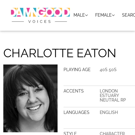
MALE
FEMALE
SEAR
CHARLOTTE EATON
PLAYING AGE
40S 50S
ACCENTS
LONDON
ESTUARY
NEUTRAL RP
LANGUAGES
ENGLISH
STYLE
CHARACTER