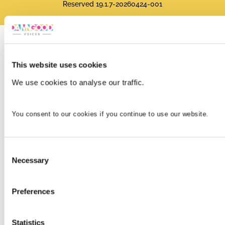
Reserved 19.1.7-20260424-001
This website uses cookies
We use cookies to analyse our traffic.
You consent to our cookies if you continue to use our website.
Consent
Necessary
Selection
Preferences
Statistics