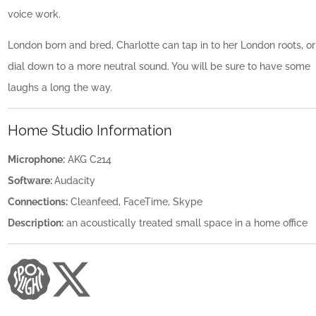
voice work.
London born and bred, Charlotte can tap in to her London roots, or
dial down to a more neutral sound. You will be sure to have some
laughs a long the way.
Home Studio Information
Microphone:
AKG C214
Software:
Audacity
Connections:
Cleanfeed, FaceTime, Skype
Description:
an acoustically treated small space in a home office