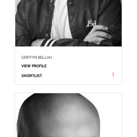
GRIFFYN BELLAH
VIEW PROFILE
SHORTLIST
GRIFFYN BELLAH
AMERICAN ANIMATION
CLICK A TRACK BELOW TO LISTEN
AD-OLD SPICE
VIEW PROFILE