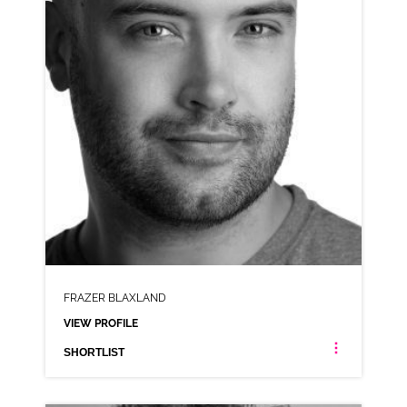
SHORTLIST
FRAZER BLAXLAND
VIEW PROFILE
SHORTLIST
FRAZER BLAXLAND