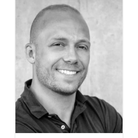
AMERICAN NEUTRAL RP
CLICK A TRACK BELOW TO LISTEN
AD-FREEVIEW
VIEW PROFILE
SHORTLIST