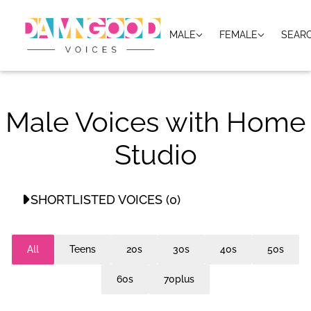
MALE
FEMALE
SEAR
Male Voices with Home
Studio
SHORTLISTED VOICES (0)
No shortlisted voices
All
Teens
20s
30s
40s
50s
60s
70plus