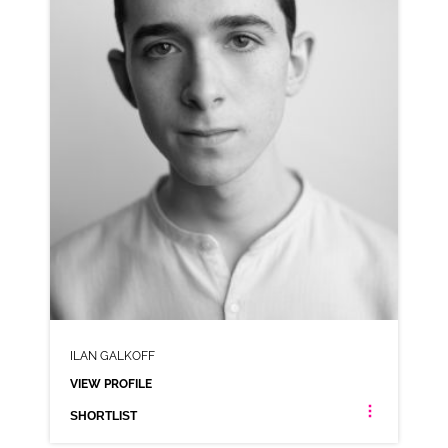
VIEW PROFILE
SHORTLIST
ILAN GALKOFF
VIEW PROFILE
SHORTLIST