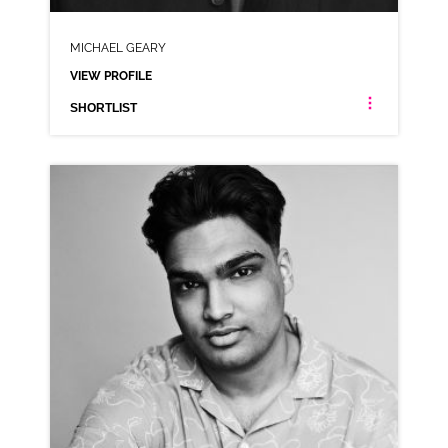
MICHAEL GEARY
VIEW PROFILE
SHORTLIST
MICHAEL GEARY
ANIMATION NEUTRAL RP WELSH
CLICK A TRACK BELOW TO LISTEN
AD-BRITISH GAS
VIEW PROFILE
SHORTLIST