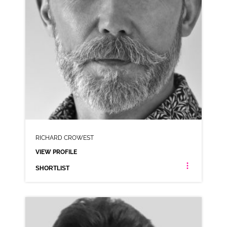
RICHARD CROWEST
VIEW PROFILE
SHORTLIST
RICHARD CROWEST
NEUTRAL RP SCOTTISH