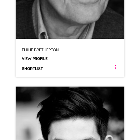
PHILIP BRETHERTON
VIEW PROFILE
SHORTLIST
PHILIP BRETHERTON
NEUTRAL NORTHERN RP
CLICK A TRACK BELOW TO LISTEN
COMMERCIAL REEL
VIEW PROFILE
SHORTLIST