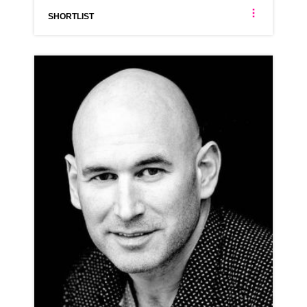
SHORTLIST
STEVE DAN MILLS
AMERICAN
CLICK A TRACK BELOW TO LISTEN
AD-GROUPON
VIEW PROFILE
SHORTLIST