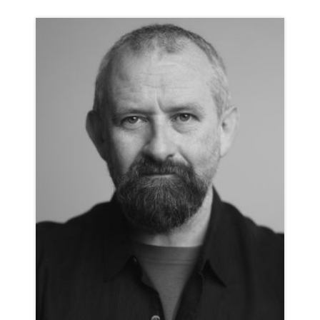
ILAN GALKOFF
ANIMATION NEUTRAL
CLICK A TRACK BELOW TO LISTEN
AD-GO PRO
VIEW PROFILE
SHORTLIST