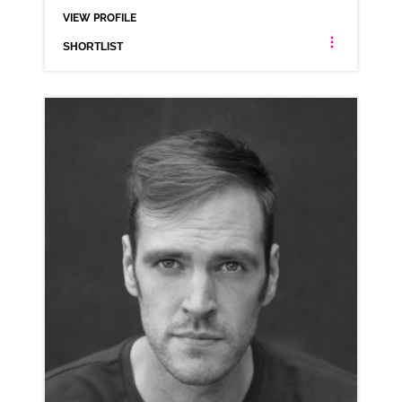
VIEW PROFILE
SHORTLIST
ALEX COLE
AMERICAN ANIMATION
CLICK A TRACK BELOW TO LISTEN
COMMERCIAL REEL
VIEW PROFILE
SHORTLIST