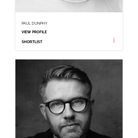
PAUL DUNPHY
VIEW PROFILE
SHORTLIST
PAUL DUNPHY
NEUTRAL NORTHERN RP
CLICK A TRACK BELOW TO LISTEN
AD-GREGGS
VIEW PROFILE
SHORTLIST