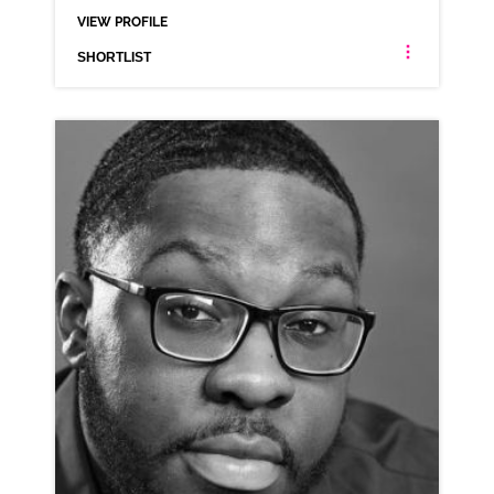
VIEW PROFILE
SHORTLIST
LUKE JASZTAL
ANIMATION NEUTRAL NORTHERN RP VARIOUS
CLICK A TRACK BELOW TO LISTEN
AD-NATWEST
VIEW PROFILE
SHORTLIST