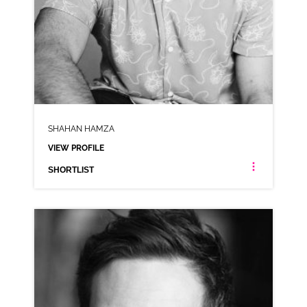
SHAHAN HAMZA
VIEW PROFILE
SHORTLIST
SHAHAN HAMZA
NEUTRAL WELSH ASIAN SOUTH ASIAN INDIAN ANIMATION
CLICK A TRACK BELOW TO LISTEN
AD-PAPA JOHNS
VIEW PROFILE