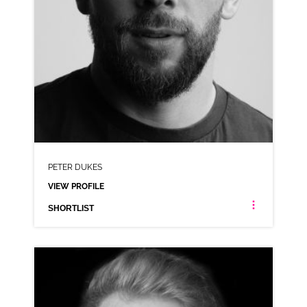
PETER DUKES
VIEW PROFILE
SHORTLIST
PETER DUKES
ANIMATION NEUTRAL RP WEST COUNTRY
CLICK A TRACK BELOW TO LISTEN