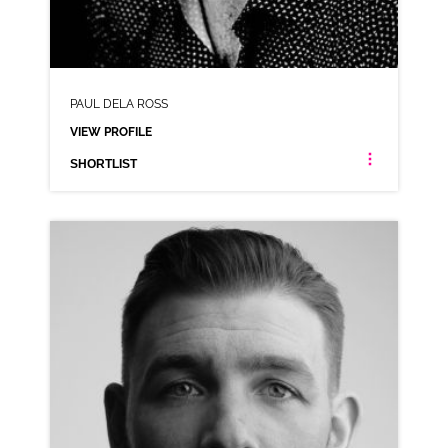
PAUL DELA ROSS
VIEW PROFILE
SHORTLIST
PAUL DELA ROSS
NEUTRAL MIDLANDS NORTHERN RP YORKSHIRE MANCHESTER
CLICK A TRACK BELOW TO LISTEN
AD-FRUIT & NUT
VIEW PROFILE
SHORTLIST