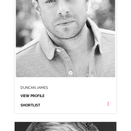
DUNCAN JAMES
VIEW PROFILE
SHORTLIST
DUNCAN JAMES
LONDON ESTUARY NEUTRAL RP