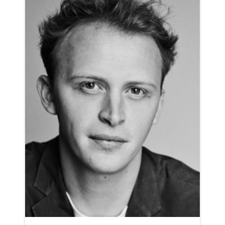
AMERICAN ANIMATION NEUTRAL NORTHERN RP
CLICK A TRACK BELOW TO LISTEN
AD-OCTOPUS ENERGY
VIEW PROFILE
SHORTLIST