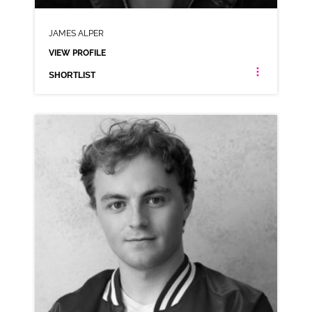
JAMES ALPER
VIEW PROFILE
SHORTLIST
JAMES ALPER
NEUTRAL RP
CLICK A TRACK BELOW TO LISTEN
AD-O2
VIEW PROFILE
SHORTLIST