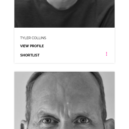
TYLER COLLINS
VIEW PROFILE
SHORTLIST
TYLER COLLINS
AMERICAN ANIMATION SCOTTISH VARIOUS
CLICK A TRACK BELOW TO LISTEN
TYLER COLLINS
VIEW PROFILE
SHORTLIST