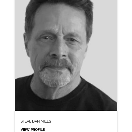
CLICK A TRACK BELOW TO LISTEN
AD-CHEERIOS
VIEW PROFILE
SHORTLIST
STEVE DAN MILLS
VIEW PROFILE