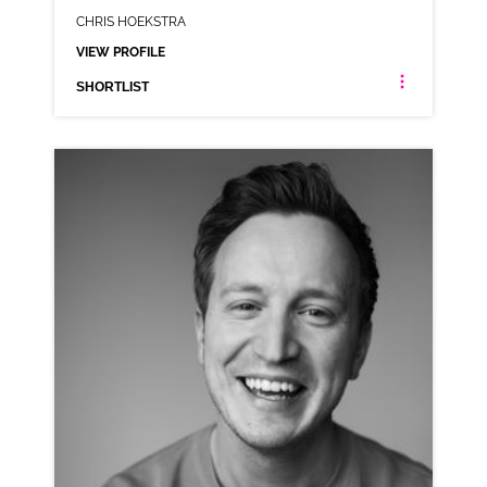
CHRIS HOEKSTRA
VIEW PROFILE
SHORTLIST
CHRIS HOEKSTRA
AMERICAN
CLICK A TRACK BELOW TO LISTEN
COMMERCIAL REEL
VIEW PROFILE
SHORTLIST