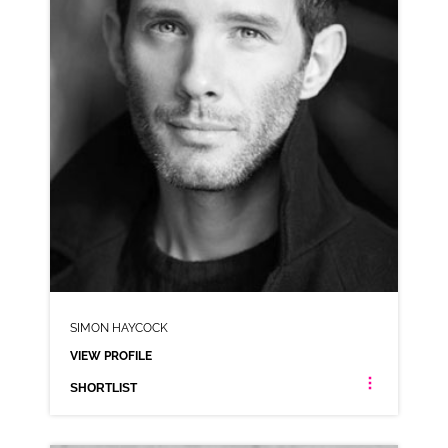
SHORTLIST
SIMON HAYCOCK
VIEW PROFILE
SHORTLIST
SIMON HAYCOCK