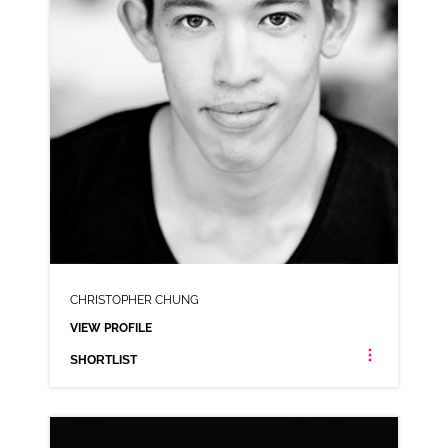
CHRISTOPHER CHUNG
VIEW PROFILE
SHORTLIST
CHRISTOPHER CHUNG
AMERICAN ANIMATION AUSTRALIAN