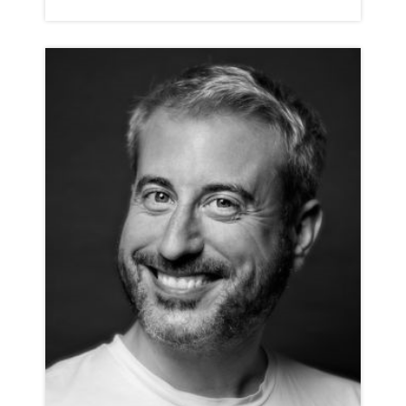
JACK DUNDON
NEUTRAL
CLICK A TRACK BELOW TO LISTEN
COMMERCIAL REEL
VIEW PROFILE
SHORTLIST