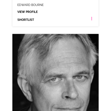
EDWARD BOURNE
VIEW PROFILE
SHORTLIST
EDWARD BOURNE
ANIMATION NEUTRAL RP
CLICK A TRACK BELOW TO LISTEN
AD-BOSE
VIEW PROFILE
SHORTLIST