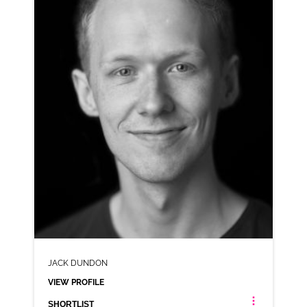
AD-EXPERIAN
VIEW PROFILE
SHORTLIST
JACK DUNDON
VIEW PROFILE
SHORTLIST