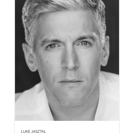
CLICK A TRACK BELOW TO LISTEN
MEGAMIX
VIEW PROFILE
SHORTLIST
LUKE JASZTAL