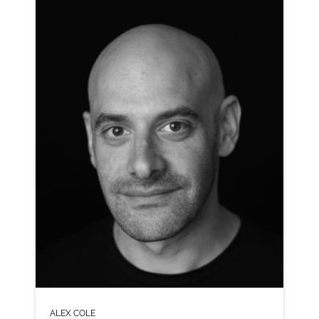
CLICK A TRACK BELOW TO LISTEN
AD-LASTMINUTE.COM
VIEW PROFILE
SHORTLIST
ALEX COLE