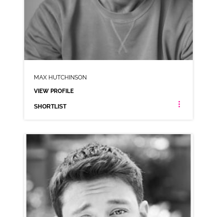
MAX HUTCHINSON
VIEW PROFILE
SHORTLIST
MAX HUTCHINSON
NEUTRAL RP
CLICK A TRACK BELOW TO LISTEN
AD-BOOKING.COM
VIEW PROFILE
SHORTLIST