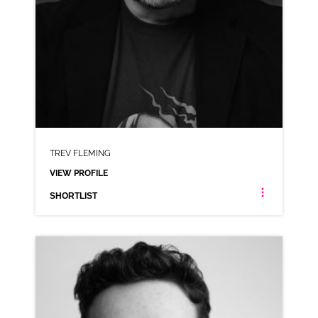
TREV FLEMING
VIEW PROFILE
SHORTLIST
TREV FLEMING
IRISH ANIMATION RP NORTHERN IRISH NEUTRAL
CLICK A TRACK BELOW TO LISTEN
AD-GUINNESS ZERO