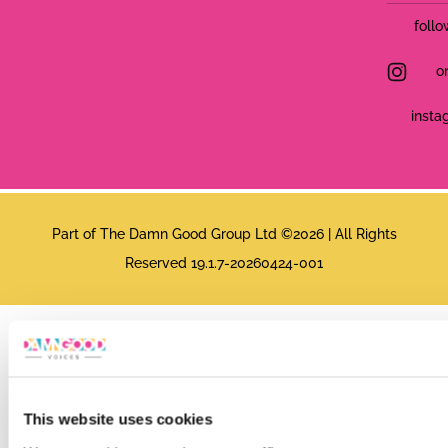
follo
o
insta
Part of The Damn Good Group Ltd ©2026 | All Rights
Reserved 19.1.7-20260424-001
This website uses cookies