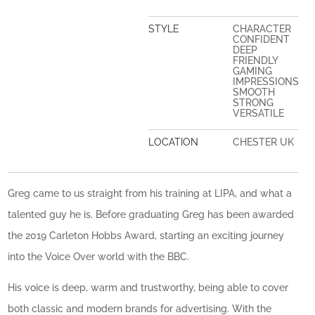
STYLE
CHARACTER
CONFIDENT
DEEP
FRIENDLY
GAMING
IMPRESSIONS
SMOOTH
STRONG
VERSATILE
LOCATION
CHESTER UK
Greg came to us straight from his training at LIPA, and what a
talented guy he is. Before graduating Greg has been awarded
the 2019 Carleton Hobbs Award, starting an exciting journey
into the Voice Over world with the BBC.
His voice is deep, warm and trustworthy, being able to cover
both classic and modern brands for advertising. With the