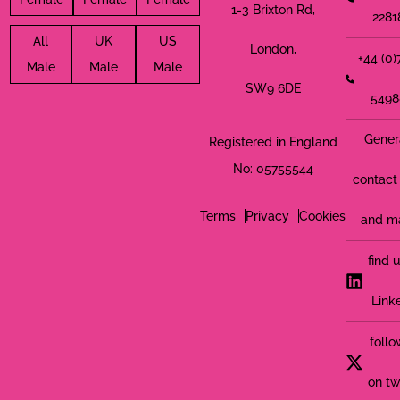
1-3 Brixton Rd,
2281
All
UK
US
London,
+44 (0
Male
Male
Male
SW9 6DE
5498
Gener
Registered in England
No: 05755544
contact 
Terms
Privacy
Cookies
and m
find 
Link
follo
on tw