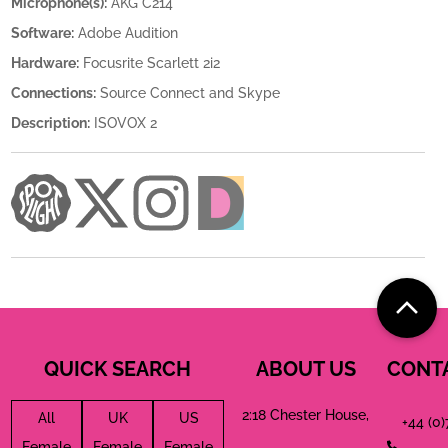
Microphone(s):
AKG C214
Software:
Adobe Audition
Hardware:
Focusrite Scarlett 2i2
Connections:
Source Connect and Skype
Description:
ISOVOX 2
QUICK SEARCH
ABOUT US
CONT
2:18 Chester House,
All
UK
US
+44 (0
Female
Female
Female