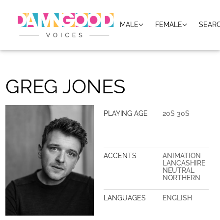
MALE
FEMALE
SEAR
GREG JONES
PLAYING AGE
20S 30S
ACCENTS
ANIMATION
LANCASHIRE
NEUTRAL
NORTHERN
LANGUAGES
ENGLISH