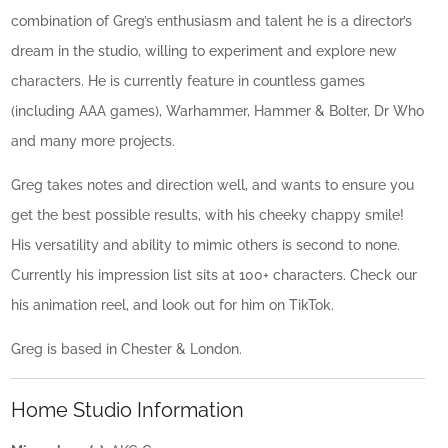
combination of Greg’s enthusiasm and talent he is a director’s
dream in the studio, willing to experiment and explore new
characters. He is currently feature in countless games
(including AAA games), Warhammer, Hammer & Bolter, Dr Who
and many more projects.
Greg takes notes and direction well, and wants to ensure you
get the best possible results, with his cheeky chappy smile!
His versatility and ability to mimic others is second to none.
Currently his impression list sits at 100+ characters. Check our
his animation reel, and look out for him on TikTok.
Greg is based in Chester & London.
Home Studio Information