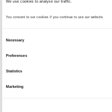
We use cookies to analyse our traffic.
You consent to our cookies if you continue to use our website.
Consent
Necessary
Selection
Preferences
Statistics
Marketing