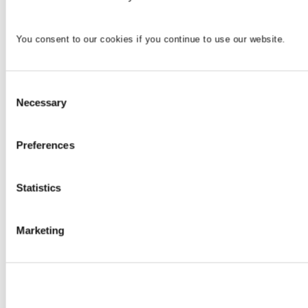
You consent to our cookies if you continue to use our website.
Consent
Necessary
Selection
Preferences
Statistics
Marketing