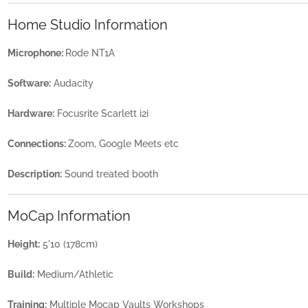
Home Studio Information
Microphone:
Rode NT1A
Software:
Audacity
Hardware:
Focusrite Scarlett i2i
Connections:
Zoom, Google Meets etc
Description:
Sound treated booth
MoCap Information
Height:
5'10 (178cm)
Build:
Medium/Athletic
Training:
Multiple Mocap Vaults Workshops