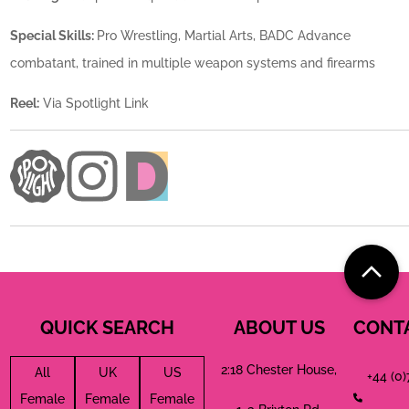
Special Skills:
Pro Wrestling, Martial Arts, BADC Advance
combatant, trained in multiple weapon systems and firearms
Reel:
Via Spotlight Link
QUICK SEARCH
ABOUT US
CONT
2:18 Chester House,
All
UK
US
+44 (0
Female
Female
Female