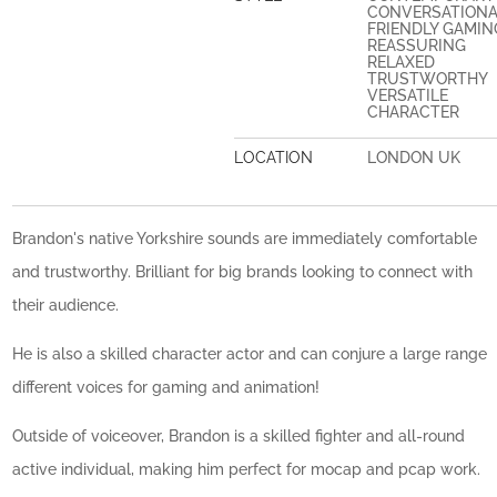
CONVERSATION
FRIENDLY GAMIN
REASSURING
RELAXED
TRUSTWORTHY
VERSATILE
CHARACTER
LOCATION
LONDON UK
Brandon's native Yorkshire sounds are immediately comfortable
and trustworthy. Brilliant for big brands looking to connect with
their audience.
He is also a skilled character actor and can conjure a large range
different voices for gaming and animation!
Outside of voiceover, Brandon is a skilled fighter and all-round
active individual, making him perfect for mocap and pcap work.