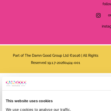
follo
o
insta
Part of The Damn Good Group Ltd ©2026 | All Rights
Reserved 19.1.7-20260424-001
This website uses cookies
We use cookies to analyse our traffic.