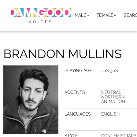
MALE
FEMALE
SEAR
BRANDON MULLINS
PLAYING AGE
20S 30S
ACCENTS
NEUTRAL
NORTHERN
ANIMATION
LANGUAGES
ENGLISH
STYLE
CONTEMPORARY