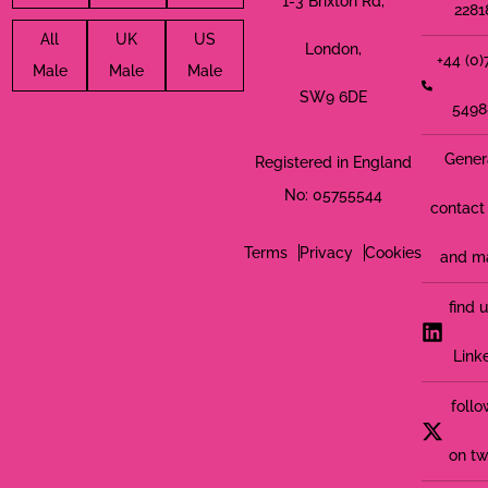
1-3 Brixton Rd,
2281
All
UK
US
London,
+44 (0
Male
Male
Male
SW9 6DE
5498
Gener
Registered in England
No: 05755544
contact 
Terms
Privacy
Cookies
and m
find 
Link
follo
on tw