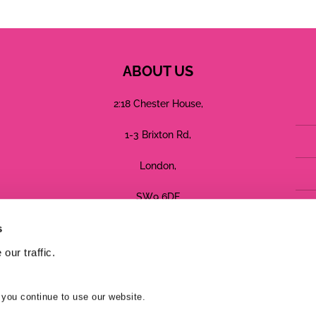
ABOUT US
2:18 Chester House,
1-3 Brixton Rd,
London,
SW9 6DE
s
Registered in England No: 05755544
our traffic.
Terms
Privacy
Cookies
 you continue to use our website.