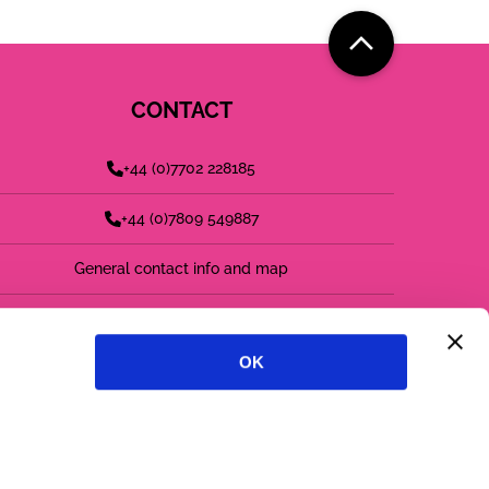
CONTACT
+44 (0)7702 228185
+44 (0)7809 549887
General contact info and map
find us on LinkedIn
OK
follow us on twitter
follow us on instagram