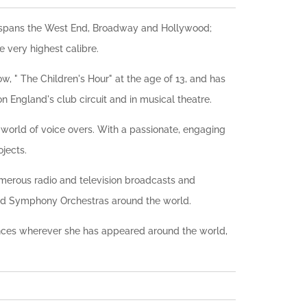
er spans the West End, Broadway and Hollywood;
e very highest calibre.
, " The Children's Hour" at the age of 13, and has
n England's club circuit and in musical theatre.
he world of voice overs. With a passionate, engaging
jects.
umerous radio and television broadcasts and
and Symphony Orchestras around the world.
nces wherever she has appeared around the world,