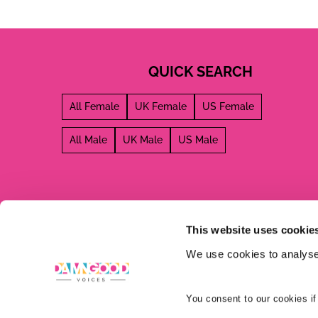
QUICK SEARCH
All Female
UK Female
US Female
All Male
UK Male
US Male
This website uses cookie
We use cookies to analyse 
You consent to our cookies if