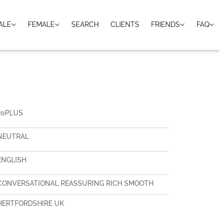
ALE
FEMALE
SEARCH
CLIENTS
FRIENDS
FAQ
70PLUS
NEUTRAL
ENGLISH
CONVERSATIONAL REASSURING RICH SMOOTH
HERTFORDSHIRE UK