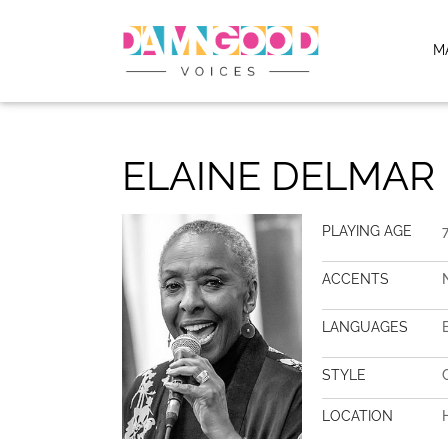
M
ELAINE DELMAR
PLAYING AGE
ACCENTS
LANGUAGES
STYLE
LOCATION