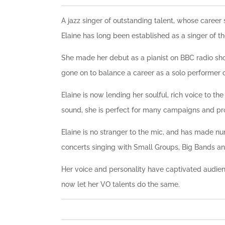
A jazz singer of outstanding talent, whose care
Elaine has long been established as a singer of th
She made her debut as a pianist on BBC radio show
gone on to balance a career as a solo performer o
Elaine is now lending her soulful, rich voice to t
sound, she is perfect for many campaigns and pro
Elaine is no stranger to the mic, and has made n
concerts singing with Small Groups, Big Bands 
Her voice and personality have captivated audie
now let her VO talents do the same.