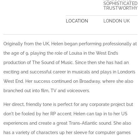
SOPHISTICATED
TRUSTWORTHY
LOCATION
LONDON UK
Originally from the UK, Helen began performing professionally at
the age of 9, playing the role of Louisa in the West End’s
production of The Sound of Music. Since then she has had an
exciting and successful career in musicals and plays in London’s
West End. Her success continued on Broadway, where she also
branched out into film, TV and voiceovers.
Her direct, friendly tone is perfect for any corporate project but
don't be fooled by her RP accent; Helen can tap in to her US
experiences and create a great Trans-Atlantic sound. She also
has a variety of characters up her sleeve for computer games