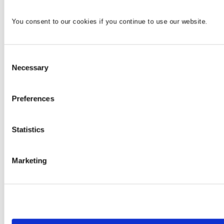
You consent to our cookies if you continue to use our website.
Consent
Necessary
Selection
Preferences
Statistics
Marketing