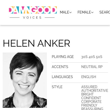
MALE
FEMALE
SEAR
HELEN ANKER
PLAYING AGE
30S 40S 50S
ACCENTS
NEUTRAL RP
LANGUAGES
ENGLISH
STYLE
ASSURED
AUTHORITATIVE
BRIGHT
CONFIDENT
CORPORATE
FRIENDLY
REASSURING