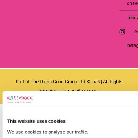
on tw
follo
o
insta
Part of The Damn Good Group Ltd ©2026 | All Rights
Reserved 19.1.7-20260424-001
This website uses cookies
We use cookies to analyse our traffic.