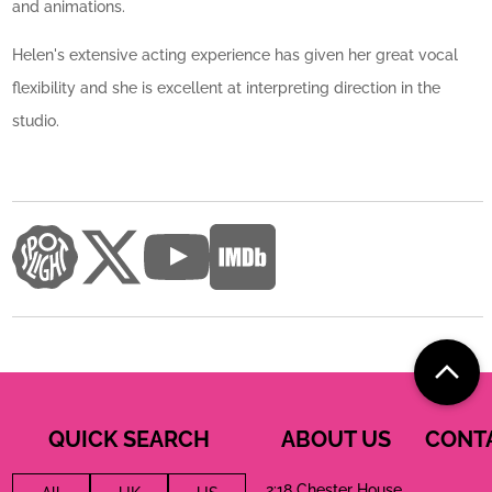
and animations.
Helen's extensive acting experience has given her great vocal
flexibility and she is excellent at interpreting direction in the
studio.
QUICK SEARCH
ABOUT US
CONT
2:18 Chester House,