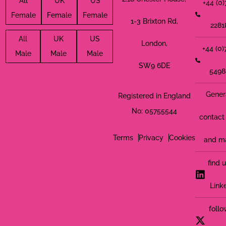
All
UK
US
+44 (0
Female
Female
Female
1-3 Brixton Rd,
2281
All
UK
US
London,
+44 (0
Male
Male
Male
SW9 6DE
5498
Gener
Registered in England
No: 05755544
contact 
Terms
Privacy
Cookies
and m
find 
Link
follo