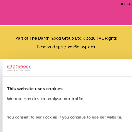
insta
Part of The Damn Good Group Ltd ©2026 | All Rights
Reserved 19.1.7-20260424-001
This website uses cookies
We use cookies to analyse our traffic.
You consent to our cookies if you continue to use our website.