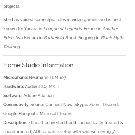
projects.
She has voiced some epic roles in video games, and is best
known for Yunara in
League of Legends
, Feinne in
Another
Eden
, Aya Kimura in
Battlefield 6
and Pingping in
Black Myth:
Wukong.
Home Studio Information
Microphone:
Neumann TLM 107
Hardware:
Audient iD4 MK II
Software:
Adobe Audition
Connectivity:
Source Connect Now, Skype, Zoom, Discord,
Google Hangouts, Microsoft Teams
Description:
4ft x 2ft converted booth, acoustically treated &
soundproofed, ADR capable setup with widescreen 19.5"