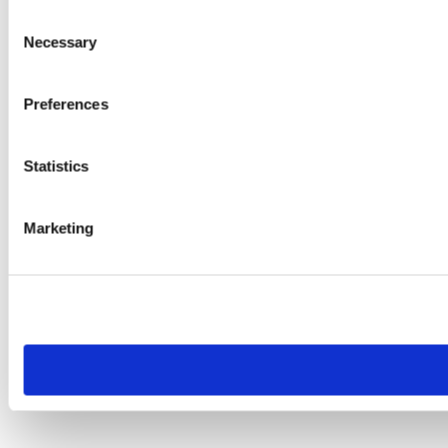
Consent
Necessary
Selection
Preferences
Statistics
Marketing