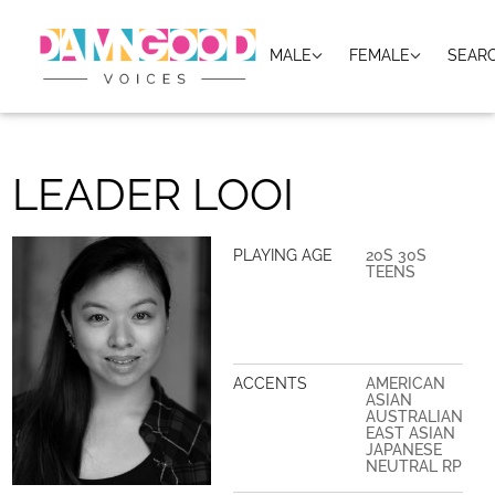
MALE
FEMALE
SEAR
LEADER LOOI
PLAYING AGE
20S 30S
TEENS
ACCENTS
AMERICAN
ASIAN
AUSTRALIAN
EAST ASIAN
JAPANESE
NEUTRAL RP