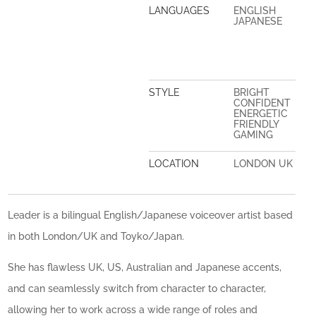
LANGUAGES
ENGLISH
JAPANESE
STYLE
BRIGHT
CONFIDENT
ENERGETIC
FRIENDLY
GAMING
LOCATION
LONDON UK
Leader is a bilingual English/Japanese voiceover artist based
in both London/UK and Toyko/Japan.
She has flawless UK, US, Australian and Japanese accents,
and can seamlessly switch from character to character,
allowing her to work across a wide range of roles and