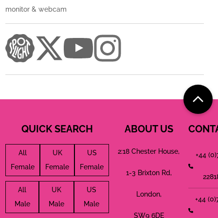
monitor & webcam
QUICK SEARCH
ABOUT US
CONT
2:18 Chester House,
All
UK
US
+44 (0
Female
Female
Female
1-3 Brixton Rd,
2281
All
UK
US
London,
+44 (0
Male
Male
Male
SW9 6DE