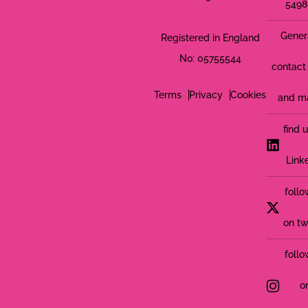
5498
Gener
Registered in England
No: 05755544
contact 
Terms
Privacy
Cookies
and m
find 
Link
follo
on tw
follo
o