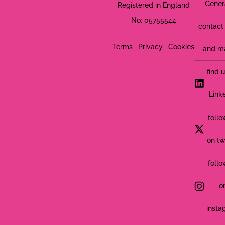
Gener
Registered in England
No: 05755544
contact 
Terms
Privacy
Cookies
and m
find 
Link
follo
on tw
follo
o
insta