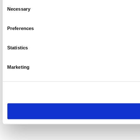
Consent
Necessary
Selection
Preferences
Statistics
Marketing