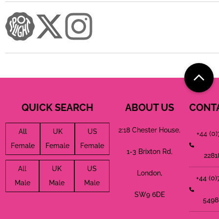
QUICK SEARCH
ABOUT US
CONT
2:18 Chester House,
All
UK
US
+44 (0
Female
Female
Female
1-3 Brixton Rd,
2281
All
UK
US
London,
+44 (0
Male
Male
Male
SW9 6DE
5498