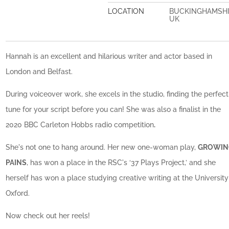
LOCATION
BUCKINGHAMSH
UK
Hannah is an excellent and hilarious writer and actor based in
London and Belfast.
During voiceover work, she excels in the studio, finding the perfect
tune for your script before you can! She was also a finalist in the
2020 BBC Carleton Hobbs radio competition
.
She's not one to hang around. Her new one-woman play,
GROWIN
PAINS
, has won a place in the RSC's ‘37 Plays Project,’ and she
herself has won a place studying creative writing at the University
Oxford.
Now check out her reels!