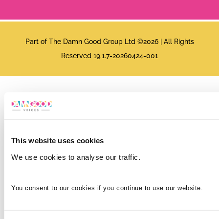
Part of The Damn Good Group Ltd ©2026 | All Rights
Reserved 19.1.7-20260424-001
This website uses cookies
We use cookies to analyse our traffic.
You consent to our cookies if you continue to use our website.