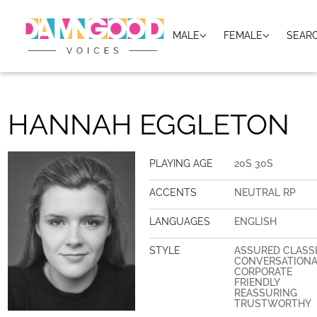
MALE
FEMALE
SEAR
HANNAH EGGLETON
PLAYING AGE
20S 30S
ACCENTS
NEUTRAL RP
LANGUAGES
ENGLISH
STYLE
ASSURED CLASS
CONVERSATION
CORPORATE
FRIENDLY
REASSURING
TRUSTWORTHY