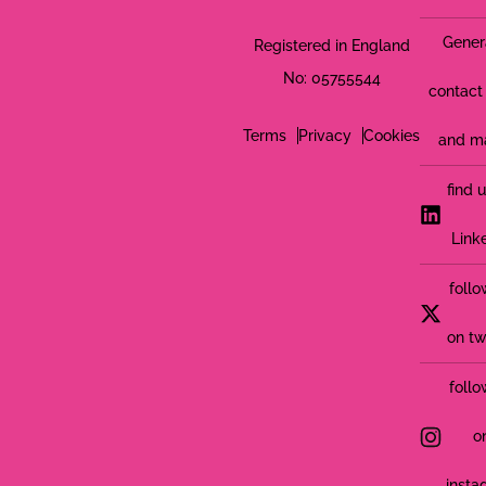
Gener
Registered in England
No: 05755544
contact 
Terms
Privacy
Cookies
and m
find 
Link
follo
on tw
follo
o
insta