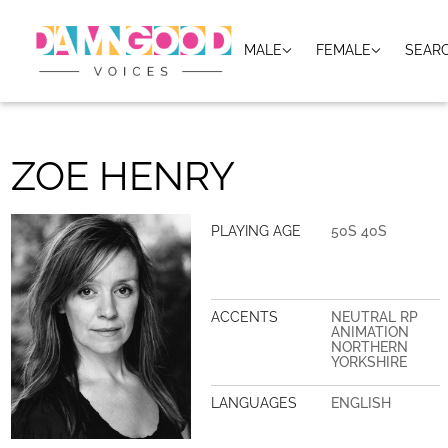
MALE
FEMALE
SEAR
ZOE HENRY
PLAYING AGE
50S 40S
ACCENTS
NEUTRAL RP
ANIMATION
NORTHERN
YORKSHIRE
LANGUAGES
ENGLISH