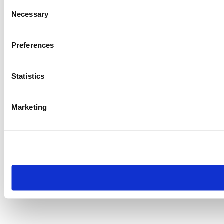
Consent
Necessary
Selection
Preferences
Statistics
Marketing