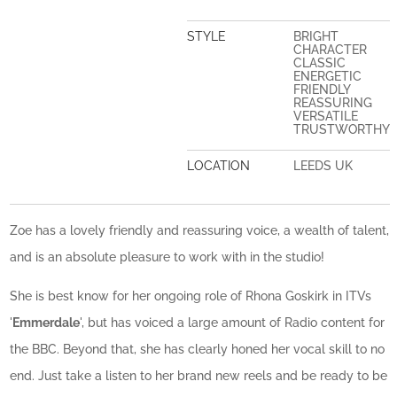
STYLE
BRIGHT
CHARACTER
CLASSIC
ENERGETIC
FRIENDLY
REASSURING
VERSATILE
TRUSTWORTHY
LOCATION
LEEDS UK
Zoe has a lovely friendly and reassuring voice, a wealth of talent,
and is an absolute pleasure to work with in the studio!
She is best know for her ongoing role of Rhona Goskirk in ITVs
'
Emmerdale
', but has voiced a large amount of Radio content for
the BBC. Beyond that, she has clearly honed her vocal skill to no
end. Just take a listen to her brand new reels and be ready to be