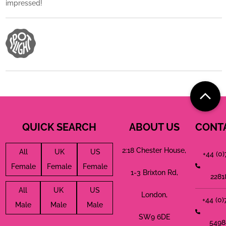
impressed!
QUICK SEARCH
ABOUT US
CONT
2:18 Chester House,
All
UK
US
+44 (0
Female
Female
Female
1-3 Brixton Rd,
2281
All
UK
US
London,
+44 (0
Male
Male
Male
SW9 6DE
5498