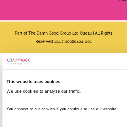
Part of The Damn Good Group Ltd ©2026 | All Rights
Reserved 19.1.7-20260424-001
This website uses cookies
We use cookies to analyse our traffic.
You consent to our cookies if you continue to use our website.