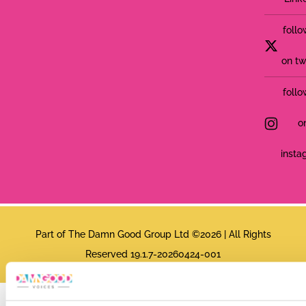
follo
on tw
follo
o
insta
Part of The Damn Good Group Ltd ©2026 | All Rights
Reserved 19.1.7-20260424-001