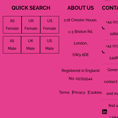
QUICK SEARCH
ABOUT US
CONT
2:18 Chester House,
All
UK
US
+44 (0
Female
Female
Female
1-3 Brixton Rd,
2281
All
UK
US
London,
+44 (0
Male
Male
Male
SW9 6DE
5498
Gener
Registered in England
No: 05755544
contact 
Terms
Privacy
Cookies
and m
find 
Link