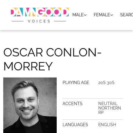
MALE
FEMALE
SEAR
OSCAR CONLON-
MORREY
PLAYING AGE
20S 30S
ACCENTS
NEUTRAL
NORTHERN
RP
LANGUAGES
ENGLISH