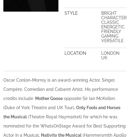
STYLE
BRIGHT
CHARACTER
CLASSIC
ENERGETIC
FRIENDLY
GAMING
VERSATILE
LOCATION
LONDON
UK
Oscar Conlon-Morrey is an award-winning Actor, Singer,
Compère, Comedian and Cabaret Artist. His performance
credits include:
Mother Goose
opposite Sir Ian McKellen
(Duke of York Theatre and UK Tour),
Only Fools and Horses
the Musical
(Theatre Royal Haymarket) for which he was
nominated for the WhatsOnStage Award for Best Supporting
Actor in a Musical,
Nativity the Musical
(Hammersmith Apollo