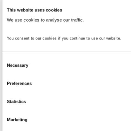
This website uses cookies
We use cookies to analyse our traffic.
You consent to our cookies if you continue to use our website.
Consent
Necessary
Selection
Preferences
Statistics
Marketing