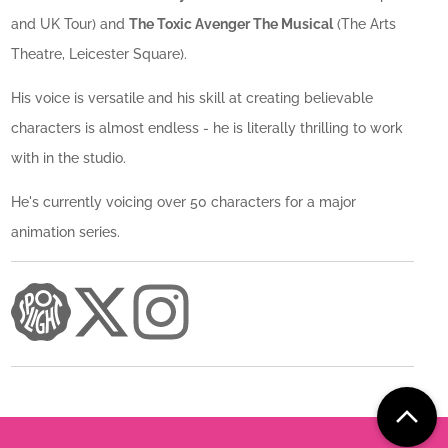
and UK Tour) and
The Toxic Avenger The Musical
(The Arts
Theatre, Leicester Square).
His voice is versatile and his skill at creating believable
characters is almost endless - he is literally thrilling to work
with in the studio.
He's currently voicing over 50 characters for a major
animation series.