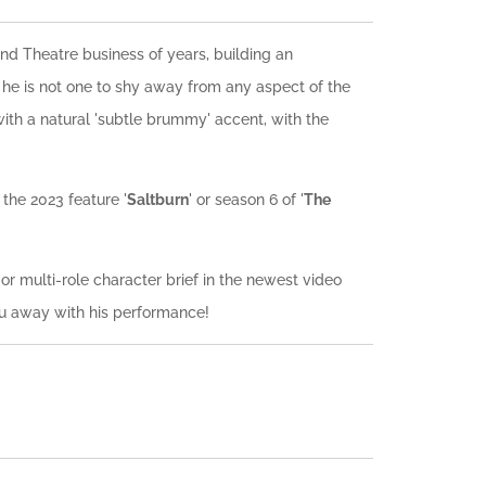
d Theatre business of years, building an
he is not one to shy away from any aspect of the
with a natural 'subtle brummy' accent, with the
the 2023 feature '
Saltburn
' or season 6 of '
The
r multi-role character brief in the newest video
ou away with his performance!