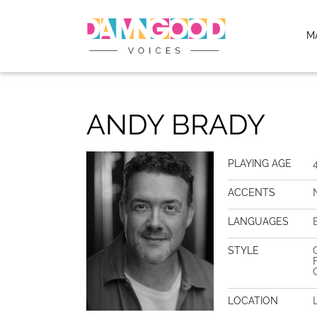
M
ANDY BRADY
PLAYING AGE
ACCENTS
LANGUAGES
STYLE
LOCATION