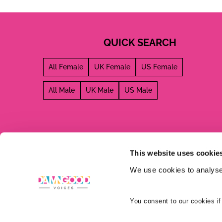
QUICK SEARCH
All Female
UK Female
US Female
All Male
UK Male
US Male
This website uses cookie
We use cookies to analyse 
You consent to our cookies if