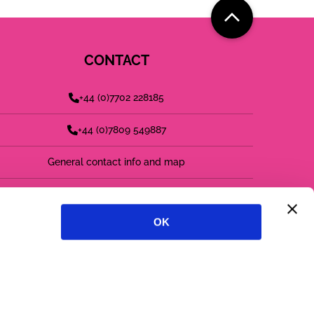
CONTACT
+44 (0)7702 228185
+44 (0)7809 549887
General contact info and map
find us on LinkedIn
OK
follow us on twitter
follow us on instagram