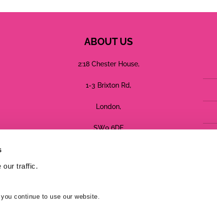
ABOUT US
2:18 Chester House,
1-3 Brixton Rd,
London,
SW9 6DE
s
Registered in England No: 05755544
our traffic.
Terms
Privacy
Cookies
 you continue to use our website.