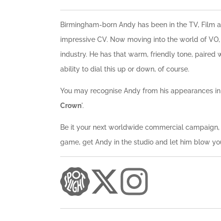
Birmingham-born Andy has been in the TV, Film an
impressive CV. Now moving into the world of VO, 
industry. He has that warm, friendly tone, paired 
ability to dial this up or down, of course.
You may recognise Andy from his appearances in 
Crown
'.
Be it your next worldwide commercial campaign, o
game, get Andy in the studio and let him blow y