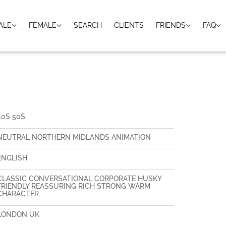
ALE
FEMALE
SEARCH
CLIENTS
FRIENDS
FAQ
40S 50S
NEUTRAL NORTHERN MIDLANDS ANIMATION
ENGLISH
CLASSIC CONVERSATIONAL CORPORATE HUSKY
FRIENDLY REASSURING RICH STRONG WARM
CHARACTER
LONDON UK