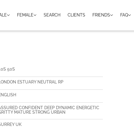
ALE
FEMALE
SEARCH
CLIENTS
FRIENDS
FAQ
H
40S 50S
LONDON ESTUARY NEUTRAL RP
ENGLISH
ASSURED CONFIDENT DEEP DYNAMIC ENERGETIC
GRITTY MATURE STRONG URBAN
SURREY UK