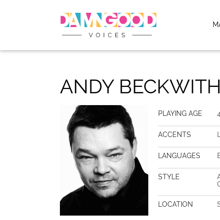
M
ANDY BECKWIT
PLAYING AGE
ACCENTS
LANGUAGES
STYLE
LOCATION