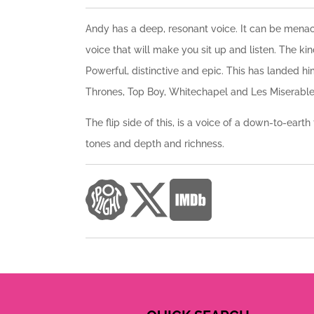
Andy has a deep, resonant voice. It can be menacin
voice that will make you sit up and listen. The ki
Powerful, distinctive and epic. This has landed hi
Thrones, Top Boy, Whitechapel and Les Miserable
The flip side of this, is a voice of a down-to-eart
tones and depth and richness.