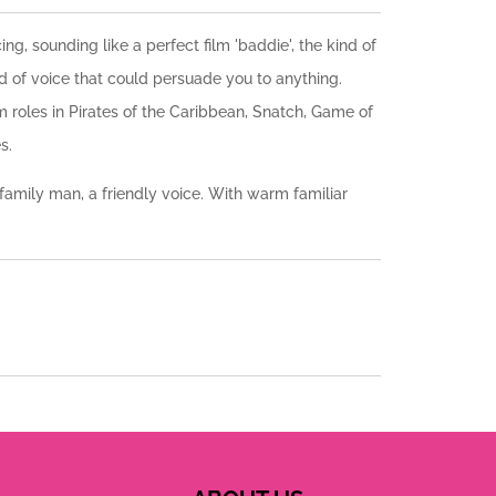
g, sounding like a perfect film 'baddie', the kind of
nd of voice that could persuade you to anything.
m roles in Pirates of the Caribbean, Snatch, Game of
s.
h family man, a friendly voice. With warm familiar