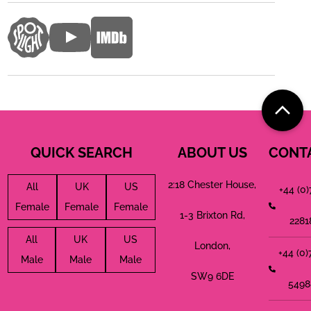
QUICK SEARCH
ABOUT US
CONT
2:18 Chester House,
All
UK
US
+44 (0
Female
Female
Female
1-3 Brixton Rd,
2281
All
UK
US
London,
+44 (0
Male
Male
Male
SW9 6DE
5498