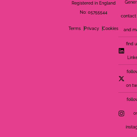
Gener
Registered in England
No: 05755544
contact 
Terms
Privacy
Cookies
and m
find 
Link
follo
on tw
follo
o
insta