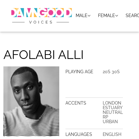
MALE
FEMALE
SEAR
AFOLABI ALLI
PLAYING AGE
20S 30S
ACCENTS
LONDON
ESTUARY
NEUTRAL
RP
URBAN
LANGUAGES
ENGLISH