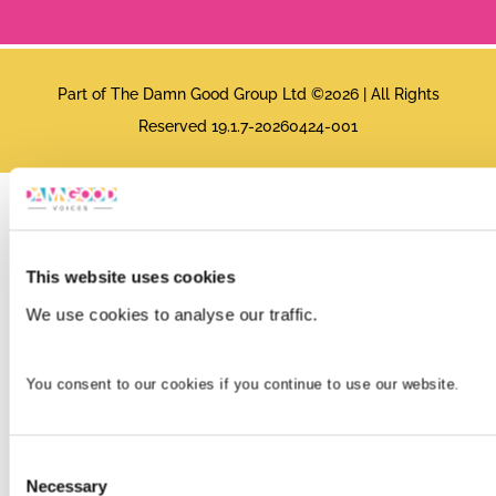
Part of The Damn Good Group Ltd ©2026 | All Rights
Reserved 19.1.7-20260424-001
This website uses cookies
We use cookies to analyse our traffic.
You consent to our cookies if you continue to use our website.
Consent
Necessary
Selection