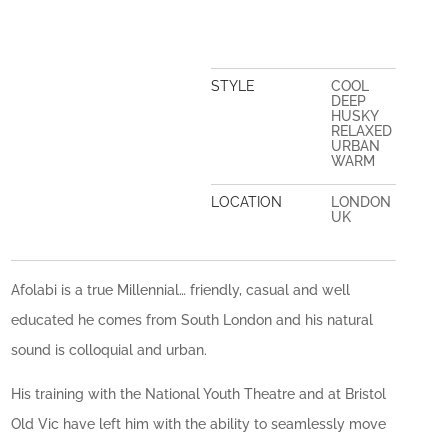
STYLE
COOL
DEEP
HUSKY
RELAXED
URBAN
WARM
LOCATION
LONDON
UK
Afolabi is a true Millennial… friendly, casual and well
educated he comes from South London and his natural
sound is colloquial and urban.
His training with the National Youth Theatre and at Bristol
Old Vic have left him with the ability to seamlessly move