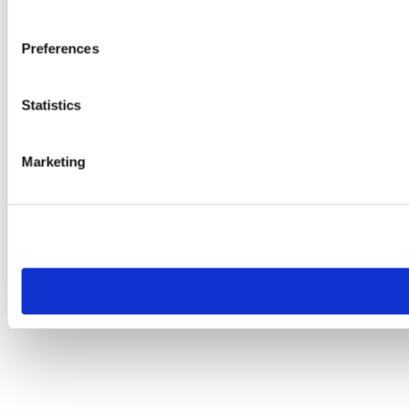
Preferences
Statistics
Marketing