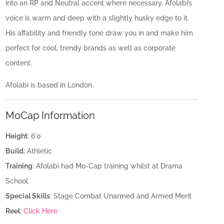
into an RP and Neutral accent where necessary. Afolabi’s
voice is warm and deep with a slightly husky edge to it.
His affability and friendly tone draw you in and make him
perfect for cool, trendy brands as well as corporate
content.
Afolabi is based in London.
MoCap Information
Height
: 6'0
Build
: Athletic
Training
: Afolabi had Mo-Cap training whilst at Drama
School.
Special Skills
: Stage Combat Unarmed and Armed Merit
Reel
:
Click Here